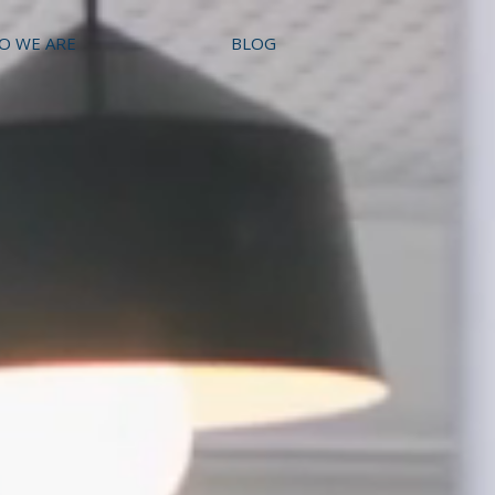
O WE ARE
BLOG