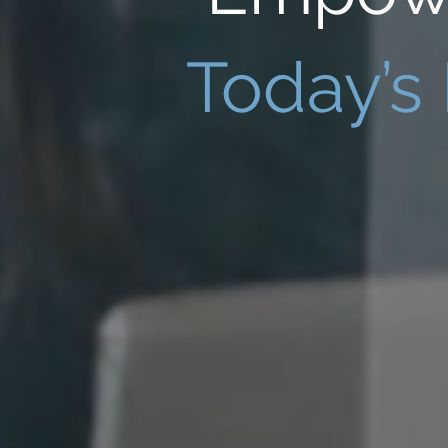
Today’s 