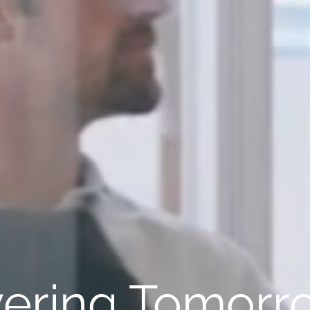
ring Tomorro