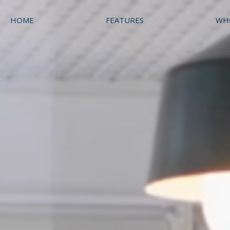
HOME
FEATURES
WH