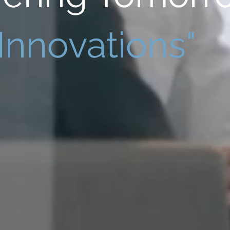
Innovations"