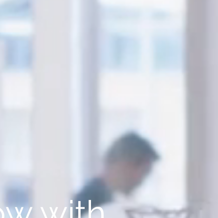
w with