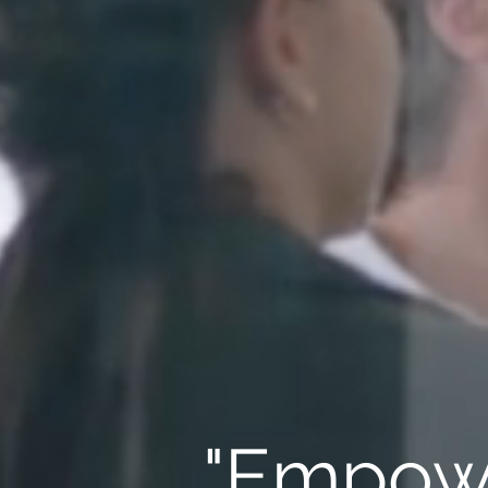
"Empowe