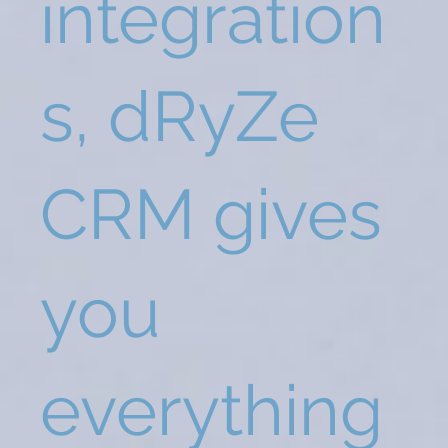
integration
s, dRyZe
CRM gives
you
everything