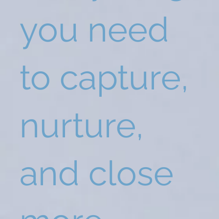
you need
to capture,
nurture,
and close