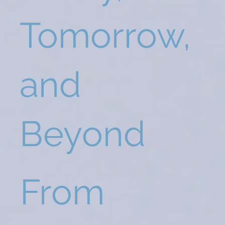
Tomorrow,
and
Beyond
From