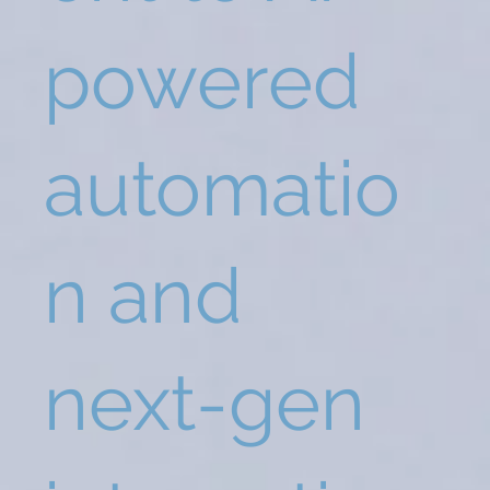
powered
automatio
n and
next-gen