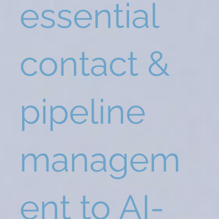
essential
contact &
pipeline
managem
ent to AI-