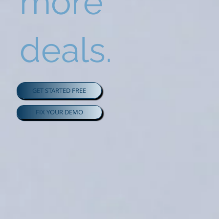
more
deals.
GET STARTED FREE
FIX YOUR DEMO