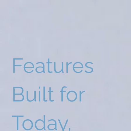
Features
Built for
Today,