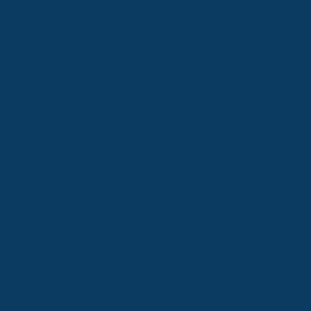
Site’s functionality.
7. Your Rights
Subject to applicable law, you may have the
right to:
Access the Personal Data we hold about you
Correct or delete your Personal Data
Object to or restrict certain processing of
your data
Portability of your Personal Data
To exercise any of these rights, please
contact us using the details below.
8. Third-Party Links
Our Site may contain links to third-party
websites. We are not responsible for their
privacy practices or content. Please review
their privacy policies before providing any
personal information.
9. Changes to This Privacy Policy
We may update this Privacy Policy from time
to time. Any changes will be posted here
with a revised “Effective Date.” Please review