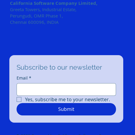
California Software Company Limited,
Greeta Towers, Industrial Estate,
Perungudi, OMR Phase 1,
Chennai 600096, INDIA
Subscribe to our newsletter
Email
*
Yes, subscribe me to your newsletter.
Submit