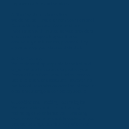
Improve our Site and services
4. Sharing Your Information
We do not sell, trade, or rent your Personal
Data to third parties. We may share
information with trusted service providers
who assist in operating our Site or
conducting our business, provided they
agree to keep your data confidential.
5. Data Security
We implement appropriate technical and
organizational measures to protect your
Personal Data from unauthorized access,
use, alteration, or disclosure. However, no
method of transmission over the internet or
electronic storage is completely secure.
6. Cookies and Tracking Technologies
We use cookies and similar tracking
technologies to enhance your browsing
experience. You may disable cookies in your
browser settings, but this may affect the