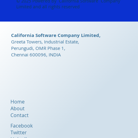
© 2025 Powered by California Software Company
Limited and all rights reserved
California Software Company Limited,
Greeta Towers, Industrial Estate,
Perungudi, OMR Phase 1,
Chennai 600096, INDIA
Home
About
Contact
Facebook
Twitter