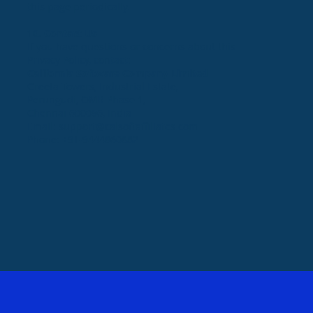
this page periodically.
10. Contact Us
If you have questions or concerns about this
Privacy Policy, contact:
California Software Company Limited
Greeta Towers, Industrial Estate,
Perungudi, OMR Phase 1,
Chennai 600096, India
Email:
support@calsoftaffiliates.com
Phone: +91-9444860882