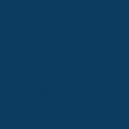
2. Information We Collect
We collect Personal Data that you voluntarily
provide when you:
Please register for our affiliate program
Complete forms on our Site
Subscribe to our newsletter
Contact us for support or inquiries
The Personal Data we collect may include:
Full name
Email address
Phone number (including WhatsApp)
Company name and position
Payment details for commission payouts
3. How We Use Your Information
We use your information to:
Process registrations and manage your
affiliate account
Send updates, newsletters, and promotional
materials
Respond to inquiries and provide customer
support
Track referrals and calculate commissions