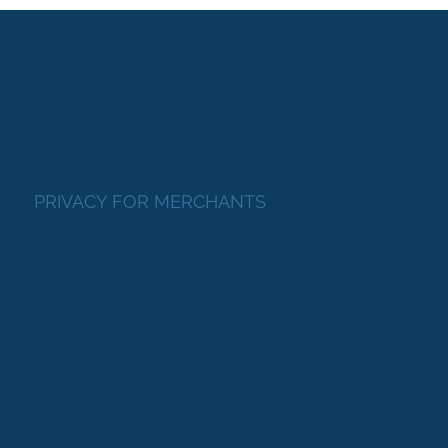
PRIVACY FOR MERCHANTS
1. Introduction
Welcome to Calsoft Affiliates (the “Site”),
operated by California Software Company
Limited (“we,” “us,” or “our”). We are
committed to protecting your personal
information and your right to privacy. This
Privacy Policy explains how we collect, use,
disclose, and safeguard your information
when you visit
https://www.calsoftaffiliates.com
and use our
services.