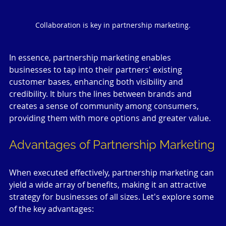
Collaboration is key in partnership marketing.
In essence, partnership marketing enables 
businesses to tap into their partners' existing 
customer bases, enhancing both visibility and 
credibility. It blurs the lines between brands and 
creates a sense of community among consumers, 
providing them with more options and greater value.
Advantages of Partnership Marketing
When executed effectively, partnership marketing can 
yield a wide array of benefits, making it an attractive 
strategy for businesses of all sizes. Let's explore some 
of the key advantages: