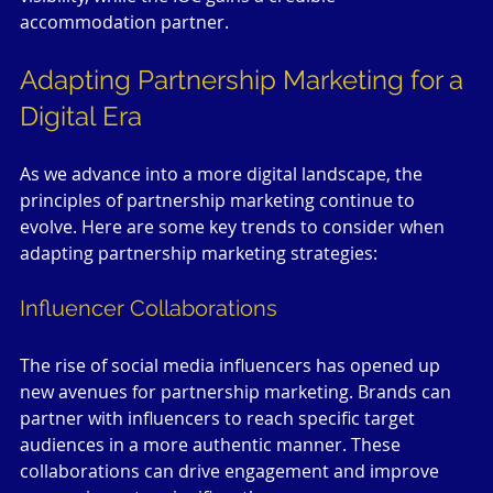
accommodation partner. 
Adapting Partnership Marketing for a 
Digital Era
As we advance into a more digital landscape, the 
principles of partnership marketing continue to 
evolve. Here are some key trends to consider when 
adapting partnership marketing strategies:
Influencer Collaborations
The rise of social media influencers has opened up 
new avenues for partnership marketing. Brands can 
partner with influencers to reach specific target 
audiences in a more authentic manner. These 
collaborations can drive engagement and improve 