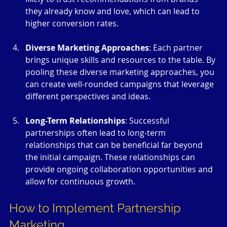
they already know and love, which can lead to 
higher conversion rates.
Diverse Marketing Approaches
: Each partner 
brings unique skills and resources to the table. By 
pooling these diverse marketing approaches, you 
can create well-rounded campaigns that leverage 
different perspectives and ideas.
Long-Term Relationships
: Successful 
partnerships often lead to long-term 
relationships that can be beneficial far beyond 
the initial campaign. These relationships can 
provide ongoing collaboration opportunities and 
allow for continuous growth.
How to Implement Partnership 
Marketing