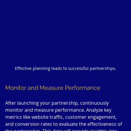
Effective planning leads to successful partnerships.
Monitor and Measure Performance
After launching your partnership, continuously 
monitor and measure performance. Analyze key 
metrics like website traffic, customer engagement, 
and conversion rates to evaluate the effectiveness of 