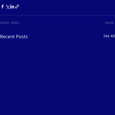
Recent Posts
See All