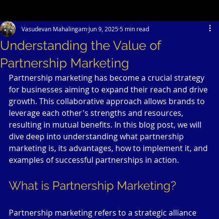
Vasudevan Mahalingam
Jun 9, 2025
5 min read
Understanding the Value of
Partnership Marketing
Partnership marketing has become a crucial strategy 
for businesses aiming to expand their reach and drive 
growth. This collaborative approach allows brands to 
leverage each other's strengths and resources, 
resulting in mutual benefits. In this blog post, we will 
dive deep into understanding what partnership 
marketing is, its advantages, how to implement it, and 
examples of successful partnerships in action.
What is Partnership Marketing?
Partnership marketing refers to a strategic alliance 