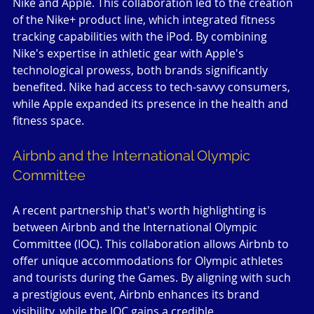
Nike and Apple. This collaboration led to the creation 
of the Nike+ product line, which integrated fitness 
tracking capabilities with the iPod. By combining 
Nike's expertise in athletic gear with Apple's 
technological prowess, both brands significantly 
benefited. Nike had access to tech-savvy consumers, 
while Apple expanded its presence in the health and 
fitness space.
Airbnb and the International Olympic 
Committee
A recent partnership that's worth highlighting is 
between Airbnb and the International Olympic 
Committee (IOC). This collaboration allows Airbnb to 
offer unique accommodations for Olympic athletes 
and tourists during the Games. By aligning with such 
a prestigious event, Airbnb enhances its brand 
visibility, while the IOC gains a credible 