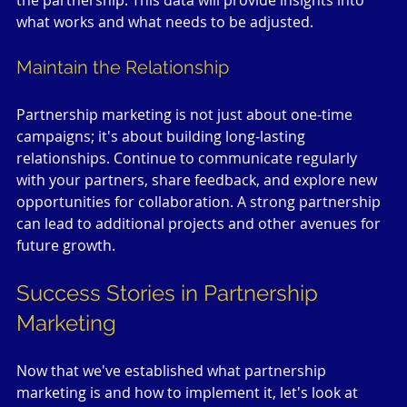
the partnership. This data will provide insights into 
what works and what needs to be adjusted.
Maintain the Relationship
Partnership marketing is not just about one-time 
campaigns; it's about building long-lasting 
relationships. Continue to communicate regularly 
with your partners, share feedback, and explore new 
opportunities for collaboration. A strong partnership 
can lead to additional projects and other avenues for 
future growth.
Success Stories in Partnership 
Marketing
Now that we've established what partnership 
marketing is and how to implement it, let's look at 