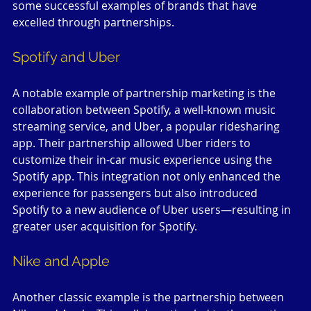
some successful examples of brands that have 
excelled through partnerships.
Spotify and Uber
A notable example of partnership marketing is the 
collaboration between Spotify, a well-known music 
streaming service, and Uber, a popular ridesharing 
app. Their partnership allowed Uber riders to 
customize their in-car music experience using the 
Spotify app. This integration not only enhanced the 
experience for passengers but also introduced 
Spotify to a new audience of Uber users—resulting in 
greater user acquisition for Spotify.
Nike and Apple
Another classic example is the partnership between 