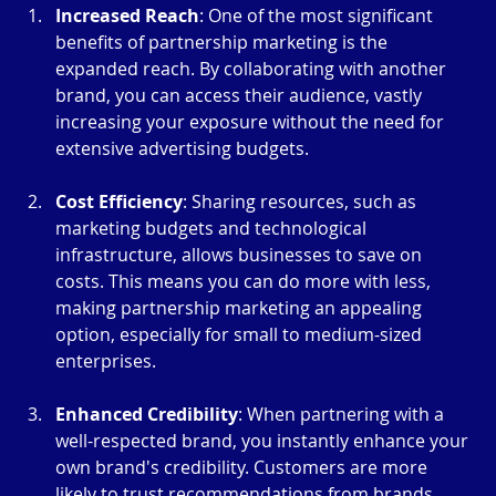
Increased Reach
: One of the most significant 
benefits of partnership marketing is the 
expanded reach. By collaborating with another 
brand, you can access their audience, vastly 
increasing your exposure without the need for 
extensive advertising budgets.
Cost Efficiency
: Sharing resources, such as 
marketing budgets and technological 
infrastructure, allows businesses to save on 
costs. This means you can do more with less, 
making partnership marketing an appealing 
option, especially for small to medium-sized 
enterprises.
Enhanced Credibility
: When partnering with a 
well-respected brand, you instantly enhance your 
own brand's credibility. Customers are more 
likely to trust recommendations from brands 