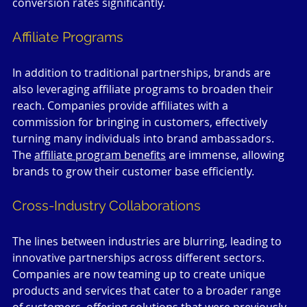
conversion rates significantly.
Affiliate Programs
In addition to traditional partnerships, brands are 
also leveraging affiliate programs to broaden their 
reach. Companies provide affiliates with a 
commission for bringing in customers, effectively 
turning many individuals into brand ambassadors. 
The 
affiliate program benefits
 are immense, allowing 
brands to grow their customer base efficiently.
Cross-Industry Collaborations
The lines between industries are blurring, leading to 
innovative partnerships across different sectors. 
Companies are now teaming up to create unique 
products and services that cater to a broader range 