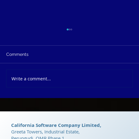
Comments
Write a comment...
dRyZe CRM: The Ultimate Growth
Platform
California Software Company Limited,
Greeta Towers, Industrial Estate,
Perungudi, OMR Phase 1,