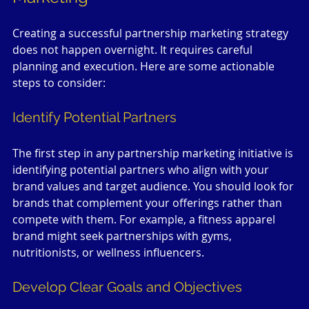
Creating a successful partnership marketing strategy 
does not happen overnight. It requires careful 
planning and execution. Here are some actionable 
steps to consider:
Identify Potential Partners
The first step in any partnership marketing initiative is 
identifying potential partners who align with your 
brand values and target audience. You should look for 
brands that complement your offerings rather than 
compete with them. For example, a fitness apparel 
brand might seek partnerships with gyms, 
nutritionists, or wellness influencers.
Develop Clear Goals and Objectives