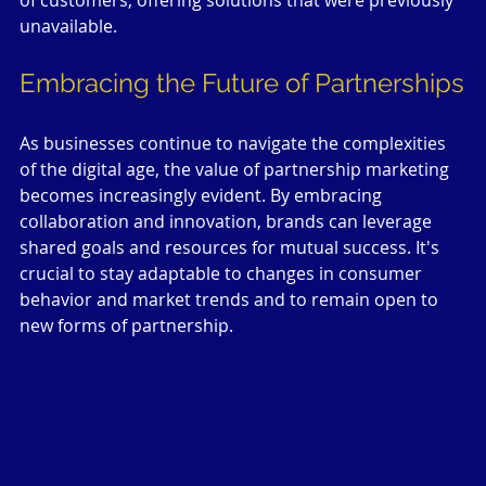
of customers, offering solutions that were previously 
unavailable.
Embracing the Future of Partnerships
As businesses continue to navigate the complexities 
of the digital age, the value of partnership marketing 
becomes increasingly evident. By embracing 
collaboration and innovation, brands can leverage 
shared goals and resources for mutual success. It's 
crucial to stay adaptable to changes in consumer 
behavior and market trends and to remain open to 
new forms of partnership.