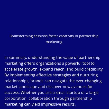
Brainstorming sessions foster creativity in partnership 
marketing.
In summary, understanding the value of partnership 
marketing offers organizations a powerful tool to 
accelerate growth, expand reach, and build credibility. 
By implementing effective strategies and nurturing 
relationships, brands can navigate the ever-changing 
market landscape and discover new avenues for 
success. Whether you are a small startup or a large 
corporation, collaboration through partnership 
marketing can yield impressive results.