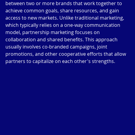
between two or more brands that work together to 
achieve common goals, share resources, and gain 
access to new markets. Unlike traditional marketing, 
which typically relies on a one-way communication 
model, partnership marketing focuses on 
collaboration and shared benefits. This approach 
usually involves co-branded campaigns, joint 
promotions, and other cooperative efforts that allow 
partners to capitalize on each other's strengths.