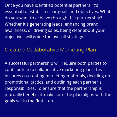
Once you have identified potential partners, it's 
essential to establish clear goals and objectives. What 
do you want to achieve through this partnership? 
Whether it's generating leads, enhancing brand 
awareness, or driving sales, being clear about your 
objectives will guide the overall strategy.
Create a Collaborative Marketing Plan
A successful partnership will require both parties to 
contribute to a collaborative marketing plan. This 
includes co-creating marketing materials, deciding on 
promotional tactics, and outlining each partner's 
responsibilities. To ensure that the partnership is 
mutually beneficial, make sure the plan aligns with the 
goals set in the first step.