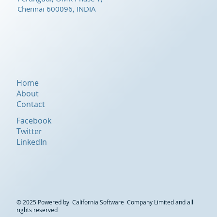
Chennai 600096, INDIA
Home
About
Contact
Facebook
Twitter
LinkedIn
© 2025 Powered by California Software Company Limited and all
rights reserved