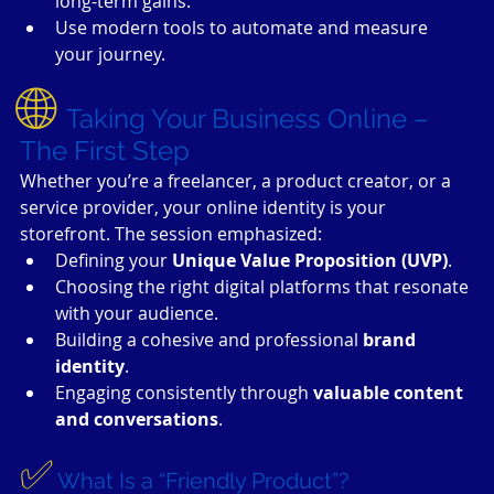
long-term gains.
Use modern tools to automate and measure 
your journey.
🌐 
Taking Your Business Online – 
The First Step
Whether you’re a freelancer, a product creator, or a 
service provider, your online identity is your 
storefront. The session emphasized:
Defining your 
Unique Value Proposition (UVP)
.
Choosing the right digital platforms that resonate 
with your audience.
Building a cohesive and professional 
brand 
identity
.
Engaging consistently through 
valuable content 
and conversations
.
✅
What Is a “Friendly Product”?