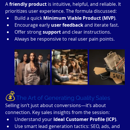
A 
friendly product
 is intuitive, helpful, and reliable. It 
prioritizes user experience. The formula discussed:
Build a quick 
Minimum Viable Product (MVP)
.
Encourage early 
user feedback
 and iterate fast.
Offer strong 
support
 and clear instructions.
Always be responsive to real user pain points.
💰
The Art of Generating Quality Sales
Selling isn’t just about conversions—it’s about 
connection. Key sales insights from the session:
Understand your 
Ideal Customer Profile (ICP)
.
Use smart lead generation tactics: SEO, ads, and 