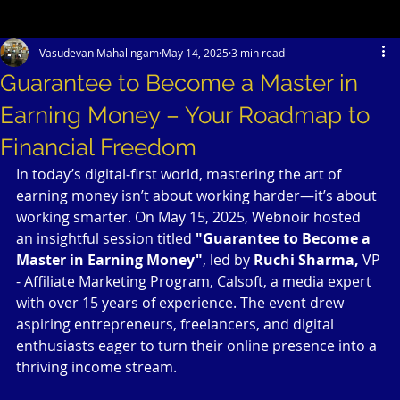
Vasudevan Mahalingam
May 14, 2025
3 min read
Guarantee to Become a Master in
Earning Money – Your Roadmap to
Financial Freedom
In today’s digital-first world, mastering the art of 
earning money isn’t about working harder—it’s about 
working smarter. On May 15, 2025, Webnoir hosted 
an insightful session titled 
"Guarantee to Become a 
Master in Earning Money"
, led by 
Ruchi Sharma,
 VP 
- 
Affiliate Marketing Program, 
Calsoft, a media expert 
with over 15 years of experience. The event drew 
aspiring entrepreneurs, freelancers, and digital 
enthusiasts eager to turn their online presence into a 
thriving income stream.