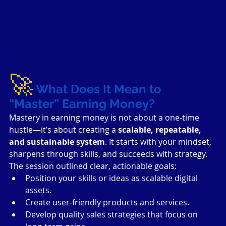
🚀
What Does It Mean to 
“Master” Earning Money?
Mastery in earning money is not about a one-time 
hustle—it’s about creating a 
scalable, repeatable, 
and sustainable system
. It starts with your mindset, 
sharpens through skills, and succeeds with strategy. 
The session outlined clear, actionable goals:
Position your skills or ideas as scalable digital 
assets.
Create user-friendly products and services.
Develop quality sales strategies that focus on 