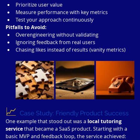
Prioritize user value
Measure performance with key metrics
Test your approach continuously
Pitfalls to Avoid:
Overengineering without validating
Ignoring feedback from real users
Chasing likes instead of results (vanity metrics)
📈 
Case Study: Friendly Product Success
One example that stood out was a 
local tutoring 
service
 that became a SaaS product. Starting with a 
basic MVP and feedback loop, the service achieved: