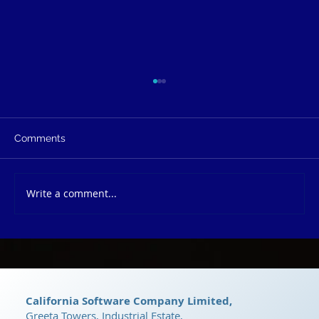
Comments
Write a comment...
dRyZe CRM: The Ultimate Growth
Platform
California Software Company Limited,
Greeta Towers, Industrial Estate,