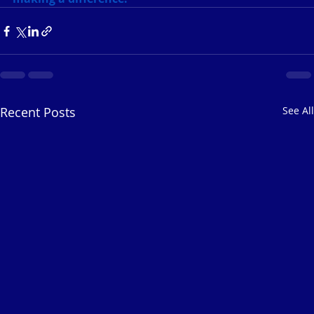
Recent Posts
See All