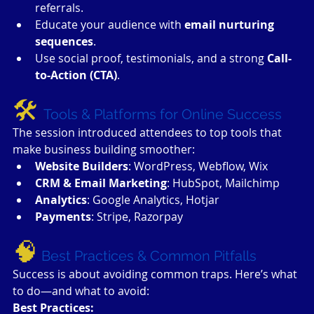
referrals.
Educate your audience with 
email nurturing 
sequences
.
Use social proof, testimonials, and a strong 
Call-
to-Action (CTA)
.
🛠 
Tools & Platforms for Online Success
The session introduced attendees to top tools that 
make business building smoother:
Website Builders
: WordPress, Webflow, Wix
CRM & Email Marketing
: HubSpot, Mailchimp
Analytics
: Google Analytics, Hotjar
Payments
: Stripe, Razorpay
🧠
Best Practices & Common Pitfalls
Success is about avoiding common traps. Here’s what 
to do—and what to avoid:
Best Practices: