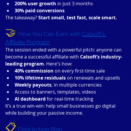
200% user growth
 in just 3 months
30% paid conversions
The takeaway? 
Start small, test fast, scale smart.
🤝 
How You Can Earn with 
Calsoft’s 
Affiliate Program
The session ended with a powerful pitch: anyone can 
become a successful affiliate with 
Calsoft’s industry-
leading program
. Here's how:
40% commission
 on every first-time sale
10% lifetime residuals
 on renewals and upsells
Weekly payouts
, in multiple currencies
Access to banners, templates, videos
AI dashboard
 for real-time tracking
It’s a true win-win: help small businesses go digital 
while building your passive income.
📋
Final Action Plan