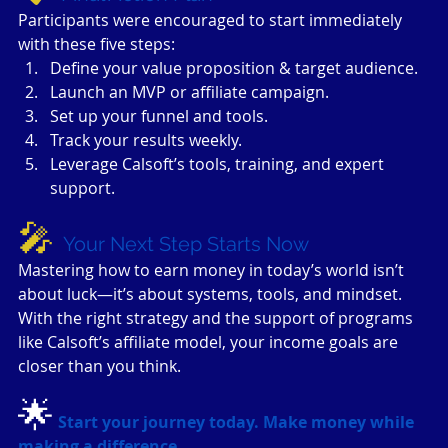
Participants were encouraged to start immediately 
with these five steps:
Define your value proposition & target audience.
Launch an MVP or affiliate campaign.
Set up your funnel and tools.
Track your results weekly.
Leverage Calsoft’s tools, training, and expert 
support.
🎤 
Your Next Step Starts Now
Mastering how to earn money in today’s world isn’t 
about luck—it’s about systems, tools, and mindset. 
With the right strategy and the support of programs 
like Calsoft’s affiliate model, your income goals are 
closer than you think.
🌟
Start your journey today. Make money while 
making a difference.