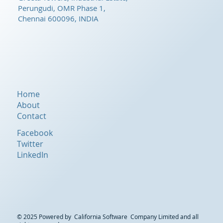
Perungudi, OMR Phase 1,
Chennai 600096, INDIA
Home
About
Contact
Facebook
Twitter
LinkedIn
© 2025 Powered by California Software Company Limited and all